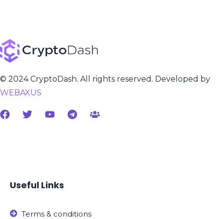
© 2024 CryptoDash. All rights reserved. Developed by
WEBAXUS
Useful Links
Terms & conditions