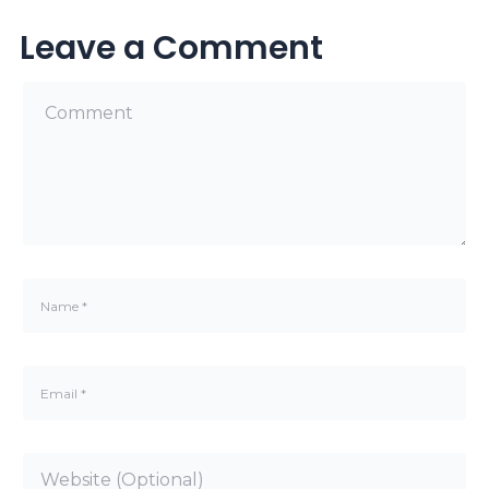
Leave a Comment