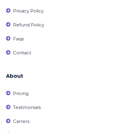
Privacy Policy
Refund Policy
Faqs
Contact
About
Pricing
Testimonials
Carrers