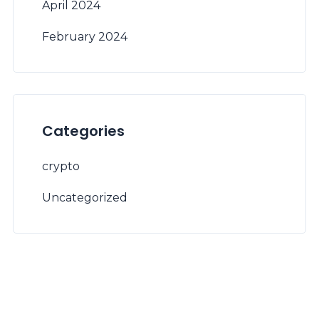
April 2024
February 2024
Categories
crypto
Uncategorized