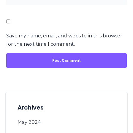
Save my name, email, and website in this browser
for the next time I comment.
Archives
May 2024