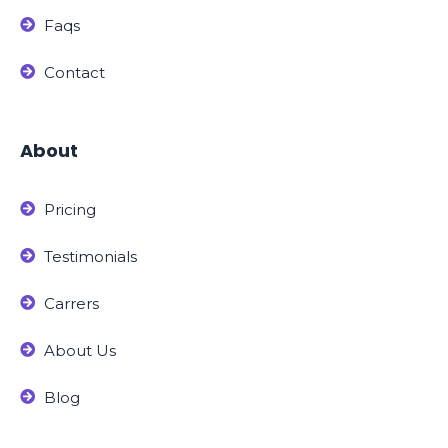
Faqs
Contact
About
Pricing
Testimonials
Carrers
About Us
Blog