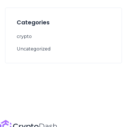
Categories
crypto
Uncategorized