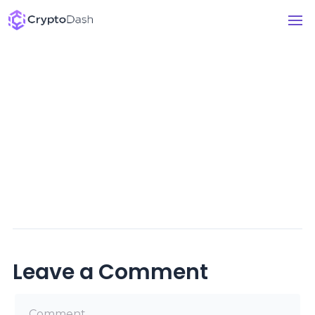
Leave a Comment