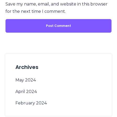
Save my name, email, and website in this browser
for the next time I comment.
Archives
May 2024
April 2024
February 2024