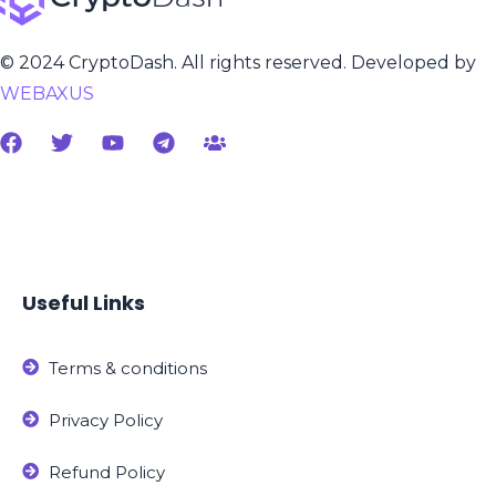
© 2024 CryptoDash. All rights reserved. Developed by
WEBAXUS
Useful Links
Terms & conditions
Privacy Policy
Refund Policy