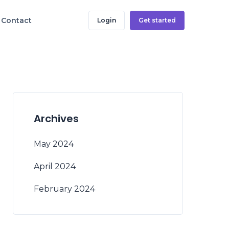
Contact
Login
Get started
Archives
May 2024
April 2024
February 2024