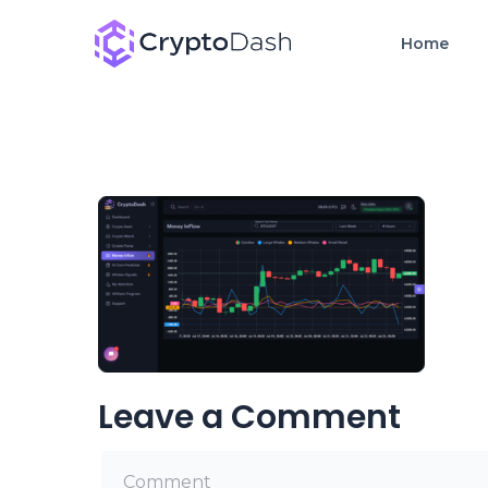
Home
Leave a Comment