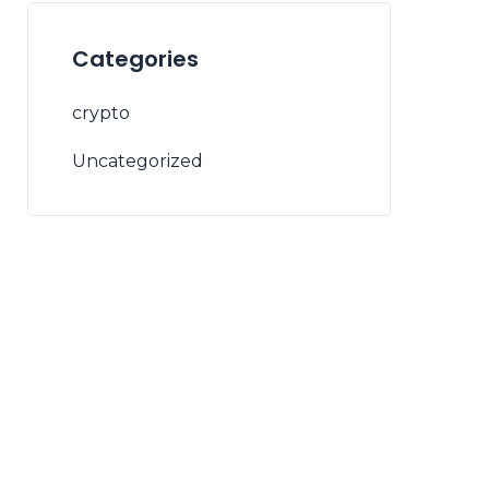
Categories
crypto
Uncategorized