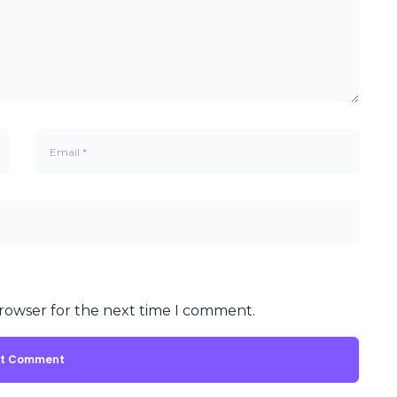
browser for the next time I comment.