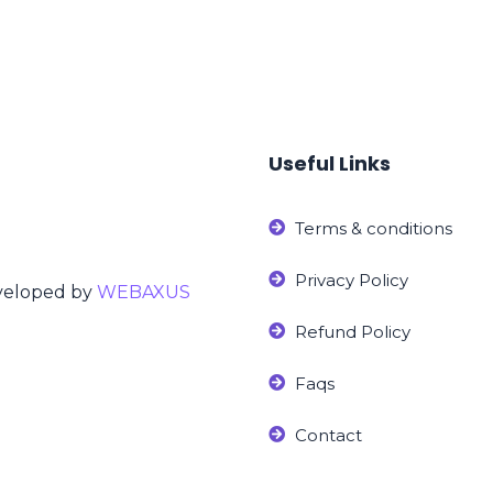
Useful Links
Terms & conditions
Privacy Policy
eveloped by
WEBAXUS
Refund Policy
Faqs
Contact