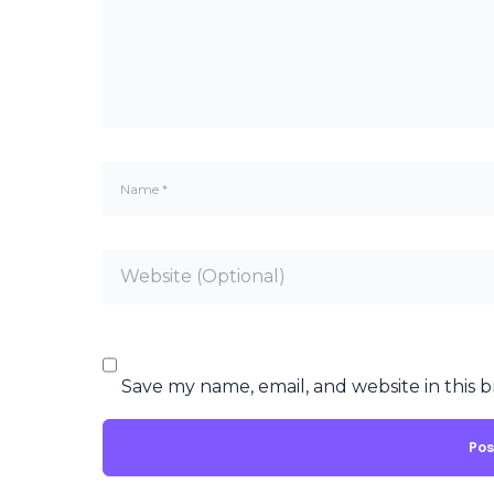
Save my name, email, and website in this 