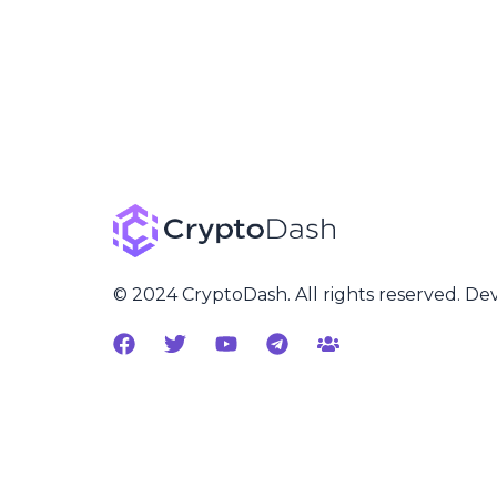
© 2024 CryptoDash. All rights reserved. D