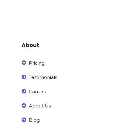
About
Pricing
Testimonials
Carrers
About Us
Blog