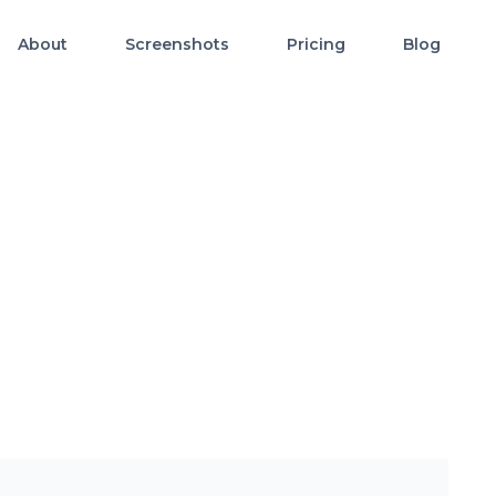
About
Screenshots
Pricing
Blog