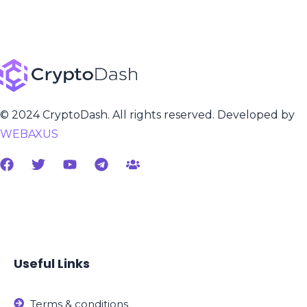
© 2024 CryptoDash. All rights reserved. Developed by
WEBAXUS
Useful Links
Terms & conditions