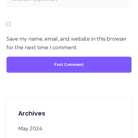
Save my name, email, and website in this browser
for the next time I comment.
Archives
May 2024