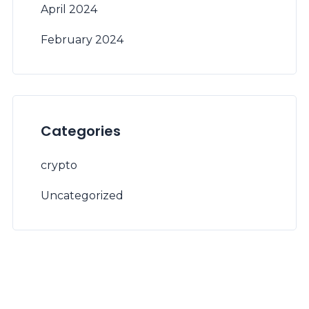
April 2024
February 2024
Categories
crypto
Uncategorized