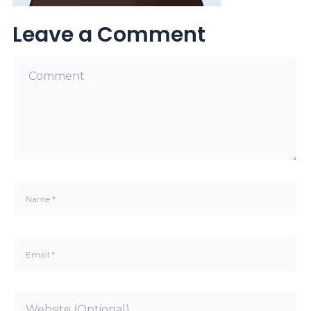
Leave a Comment