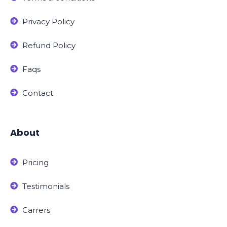
Privacy Policy
Refund Policy
Faqs
Contact
About
Pricing
Testimonials
Carrers