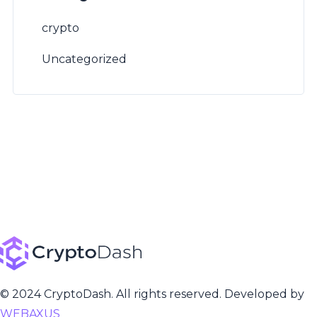
crypto
Uncategorized
© 2024 CryptoDash. All rights reserved. Developed by
WEBAXUS