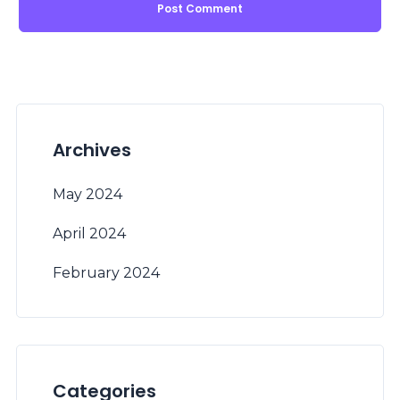
Archives
May 2024
April 2024
February 2024
Categories