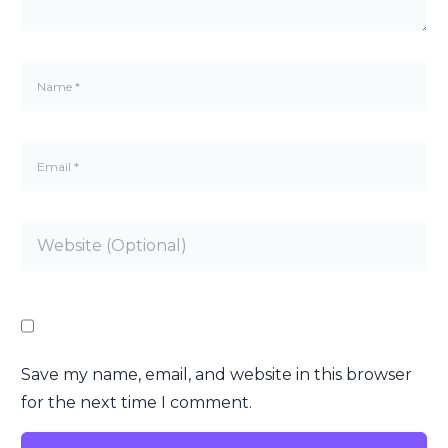
Save my name, email, and website in this browser
for the next time I comment.