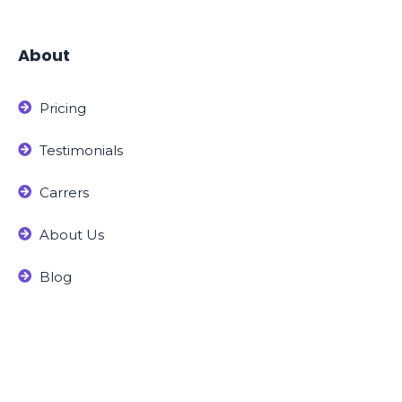
About
Pricing
Testimonials
Carrers
About Us
Blog