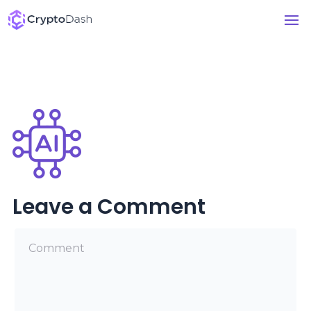
Leave a Comment