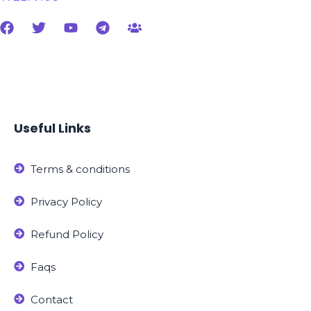
Useful Links
Terms & conditions
Privacy Policy
Refund Policy
Faqs
Contact