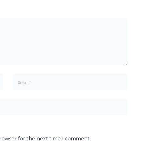
browser for the next time I comment.