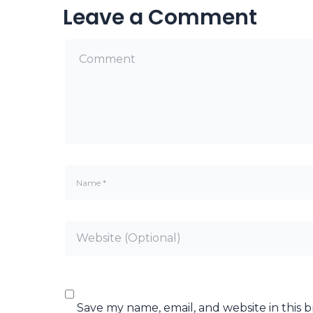
Leave a Comment
Save my name, email, and website in this 