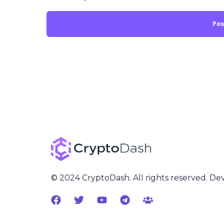
© 2024 CryptoDash. All rights reserved. D