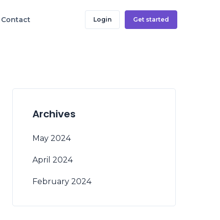
Contact
Login
Get started
Archives
May 2024
April 2024
February 2024