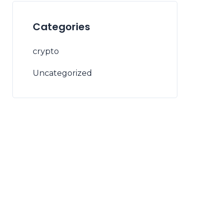
Categories
crypto
Uncategorized