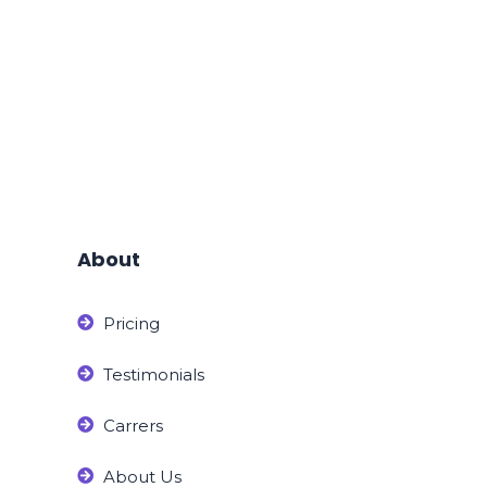
About
Pricing
Testimonials
Carrers
About Us