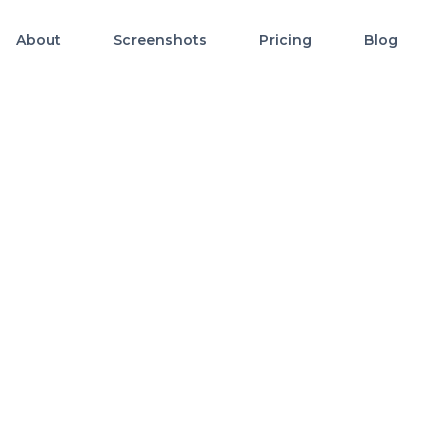
About
Screenshots
Pricing
Blog