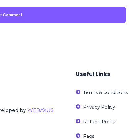
Useful Links
Terms & conditions
Privacy Policy
eveloped by
WEBAXUS
Refund Policy
Faqs