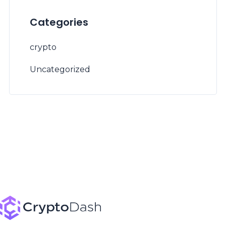
Categories
crypto
Uncategorized