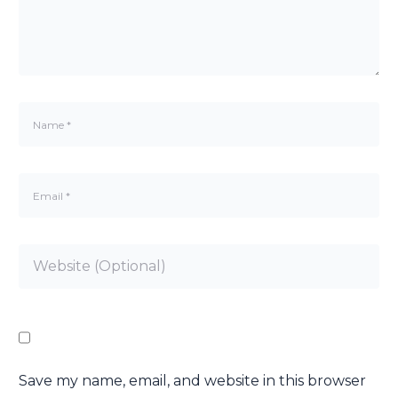
Save my name, email, and website in this browser