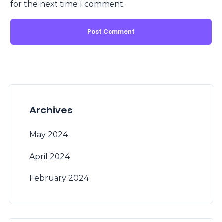
for the next time I comment.
Archives
May 2024
April 2024
February 2024