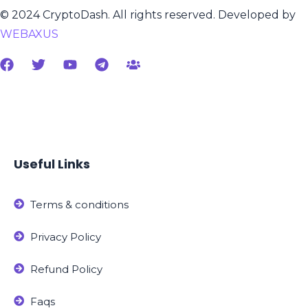
© 2024 CryptoDash. All rights reserved. Developed by
WEBAXUS
Useful Links
Terms & conditions
Privacy Policy
Refund Policy
Faqs