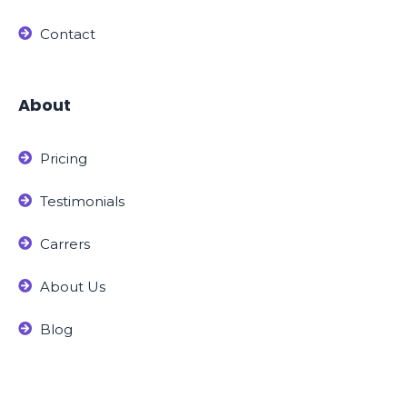
Contact
About
Pricing
Testimonials
Carrers
About Us
Blog