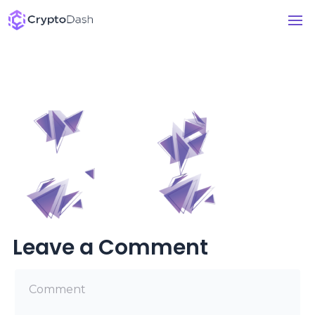
Leave a Comment