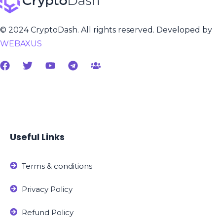
© 2024 CryptoDash. All rights reserved. Developed by
WEBAXUS
Useful Links
Terms & conditions
Privacy Policy
Refund Policy