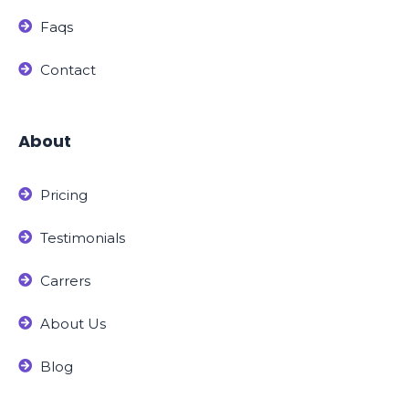
Faqs
Contact
About
Pricing
Testimonials
Carrers
About Us
Blog