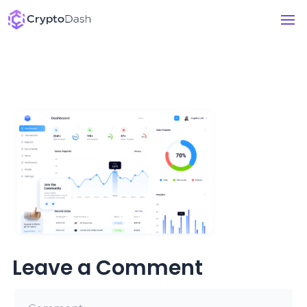
Leave a Comment