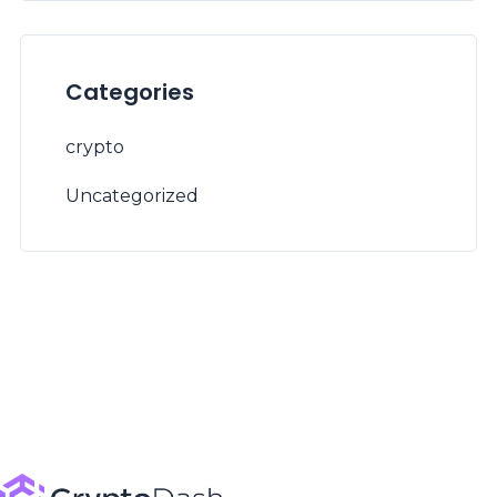
Categories
crypto
Uncategorized