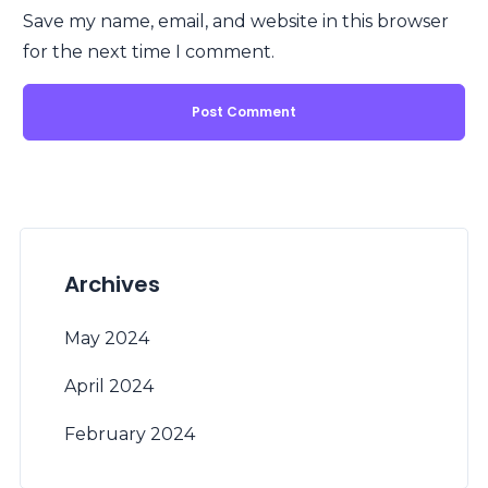
Save my name, email, and website in this browser
for the next time I comment.
Archives
May 2024
April 2024
February 2024