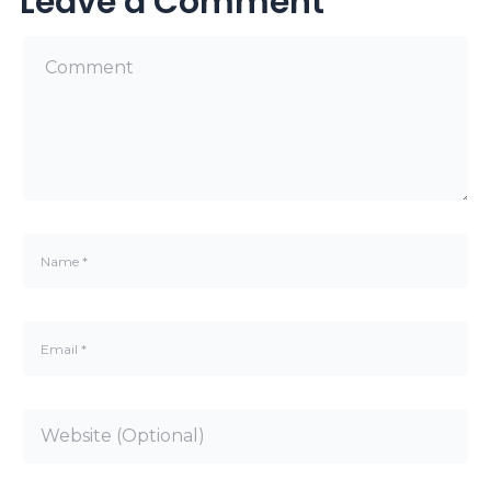
Leave a Comment