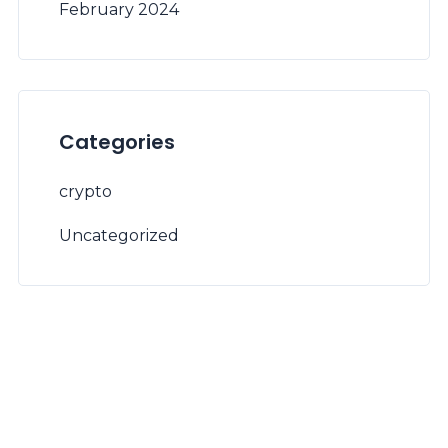
February 2024
Categories
crypto
Uncategorized