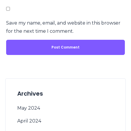
Save my name, email, and website in this browser
for the next time I comment.
Archives
May 2024
April 2024