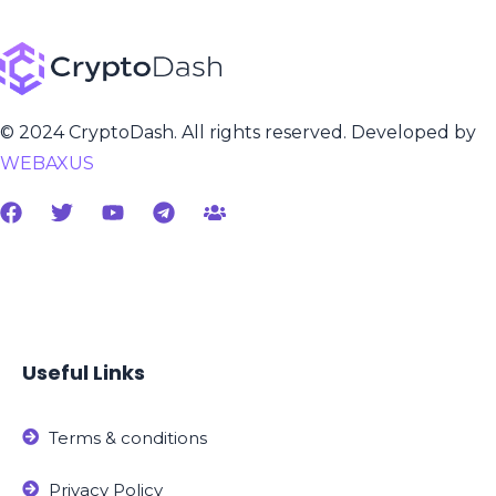
© 2024 CryptoDash. All rights reserved. Developed by
WEBAXUS
Useful Links
Terms & conditions
Privacy Policy