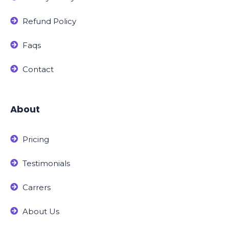
Refund Policy
Faqs
Contact
About
Pricing
Testimonials
Carrers
About Us