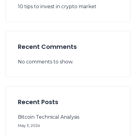
10 tips to invest in crypto market
Recent Comments
No comments to show.
Recent Posts
Bitcoin Technical Analysis
May 3, 2024