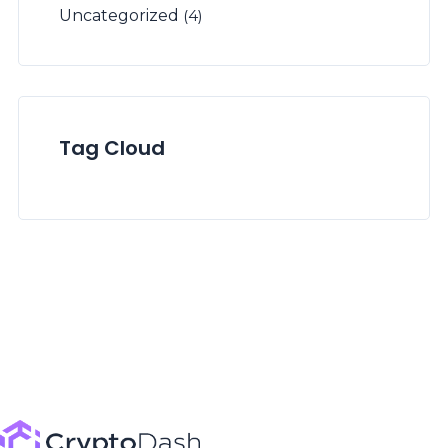
Uncategorized
(4)
Tag Cloud