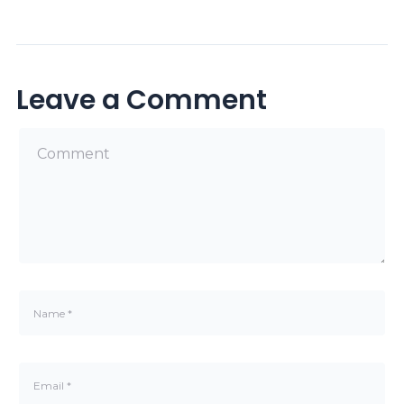
Leave a Comment