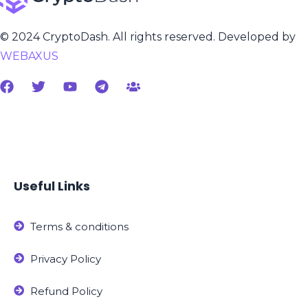
© 2024 CryptoDash. All rights reserved. Developed by
WEBAXUS
Useful Links
Terms & conditions
Privacy Policy
Refund Policy