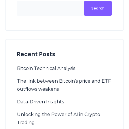
Search
Recent Posts
Bitcoin Technical Analysis
The link between Bitcoin’s price and ETF
outflows weakens.
Data-Driven Insights
Unlocking the Power of AI in Crypto
Trading