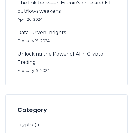
The link between Bitcoin’s price and ETF
outflows weakens.
April 26, 2024
Data-Driven Insights
February 19, 2024
Unlocking the Power of AI in Crypto
Trading
February 19, 2024
Category
crypto
(1)