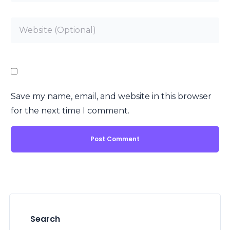
Save my name, email, and website in this browser
for the next time I comment.
Search