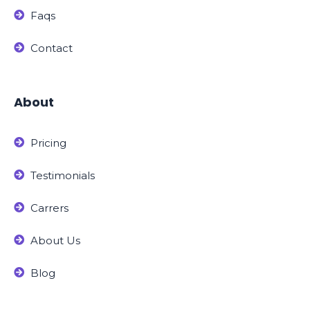
Faqs
Contact
About
Pricing
Testimonials
Carrers
About Us
Blog