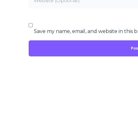
Save my name, email, and website in this 