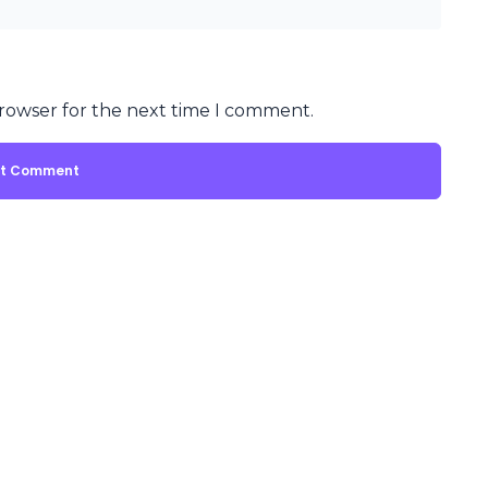
browser for the next time I comment.