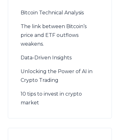
Bitcoin Technical Analysis
The link between Bitcoin’s
price and ETF outflows
weakens.
Data-Driven Insights
Unlocking the Power of AI in
Crypto Trading
10 tips to invest in crypto
market