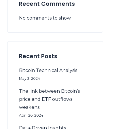
Recent Comments
No comments to show.
Recent Posts
Bitcoin Technical Analysis
May 3, 2024
The link between Bitcoin’s
price and ETF outflows
weakens.
April 26, 2024
Data-Driven Insights