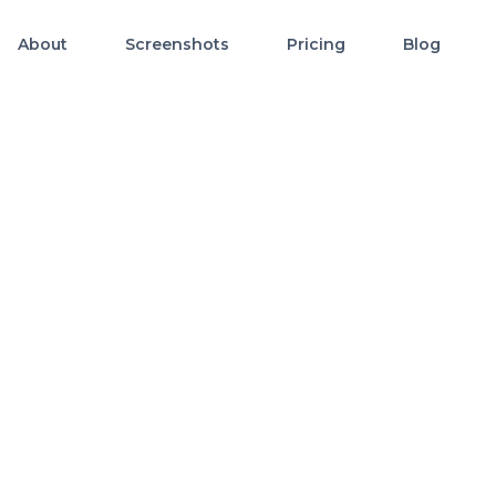
About
Screenshots
Pricing
Blog