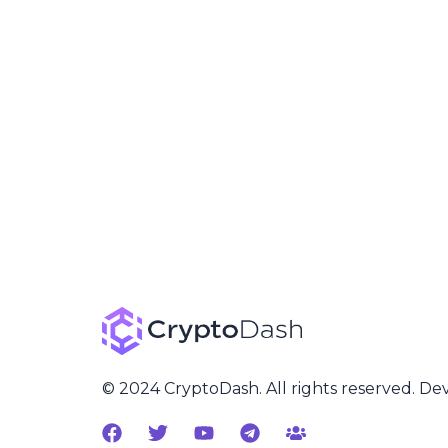
© 2024 CryptoDash. All rights reserved. D