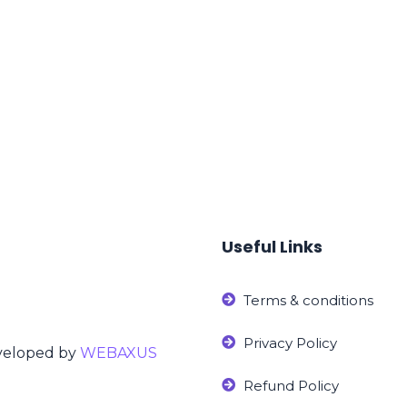
Useful Links
Terms & conditions
Privacy Policy
eveloped by
WEBAXUS
Refund Policy