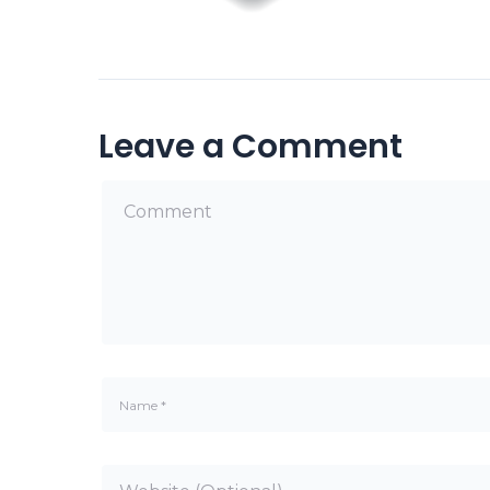
Leave a Comment