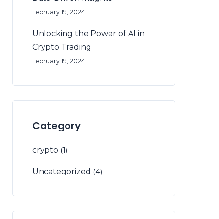
February 19, 2024
Unlocking the Power of AI in
Crypto Trading
February 19, 2024
Category
crypto
(1)
Uncategorized
(4)