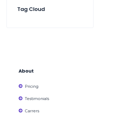
Tag Cloud
About
Pricing
Testimonials
Carrers