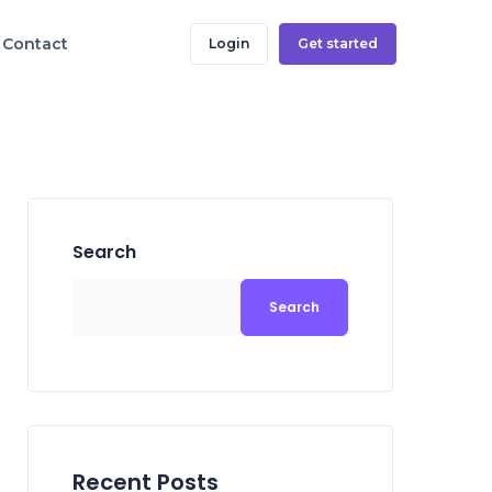
Contact
Login
Get started
Search
Search
Recent Posts