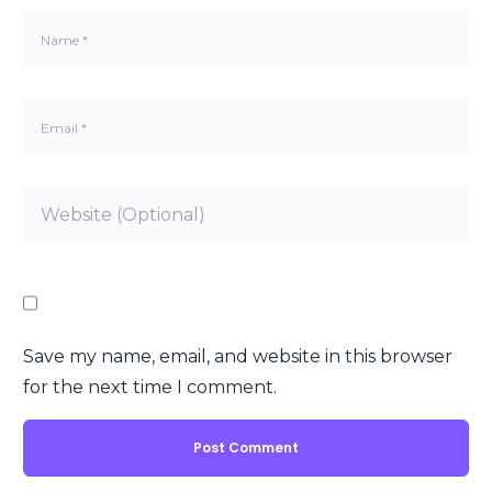
Save my name, email, and website in this browser
for the next time I comment.