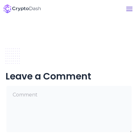
Leave a Comment