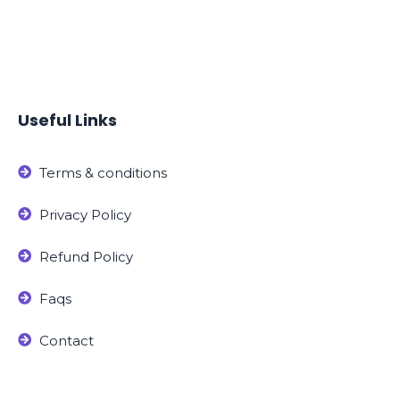
Useful Links
Terms & conditions
Privacy Policy
Refund Policy
Faqs
Contact