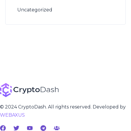
Uncategorized
© 2024 CryptoDash. All rights reserved. Developed by
WEBAXUS