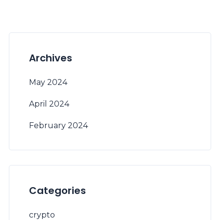
Archives
May 2024
April 2024
February 2024
Categories
crypto