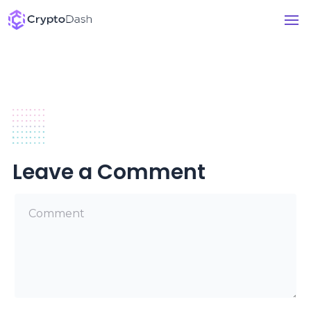
Leave a Comment