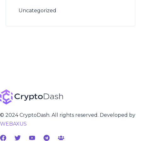
Uncategorized
© 2024 CryptoDash. All rights reserved. Developed by
WEBAXUS