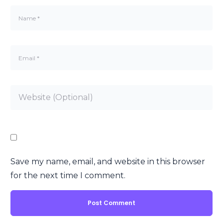
Save my name, email, and website in this browser
for the next time I comment.