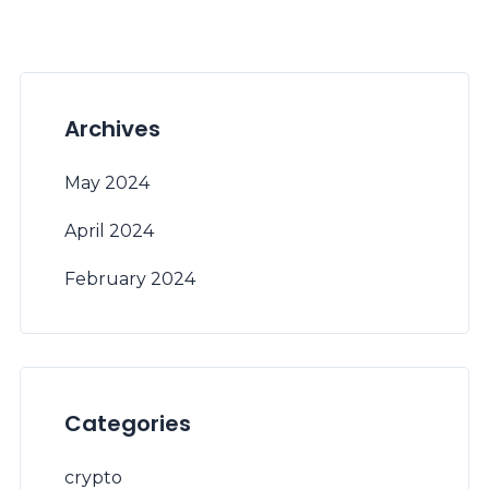
Archives
May 2024
April 2024
February 2024
Categories
crypto