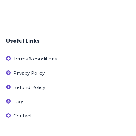
Useful Links
Terms & conditions
Privacy Policy
Refund Policy
Faqs
Contact