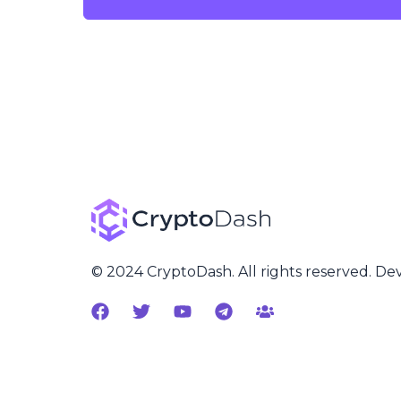
© 2024 CryptoDash. All rights reserved. D