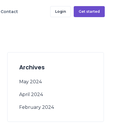
Contact
Login
Get started
Archives
May 2024
April 2024
February 2024