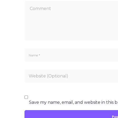
Save my name, email, and website in this 