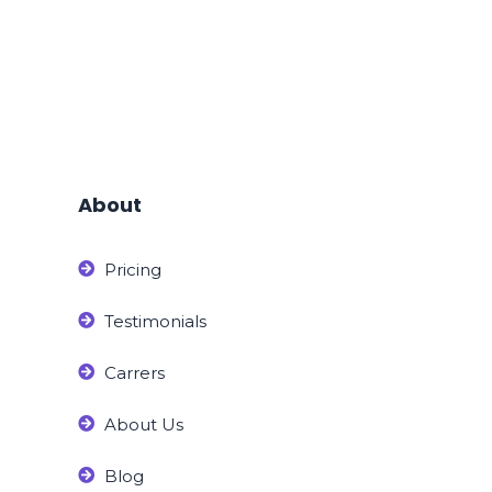
About
Pricing
Testimonials
Carrers
About Us
Blog