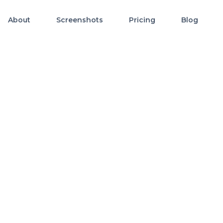
About
Screenshots
Pricing
Blog