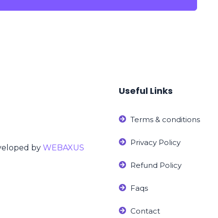
Useful Links
Terms & conditions
Privacy Policy
eveloped by
WEBAXUS
Refund Policy
Faqs
Contact