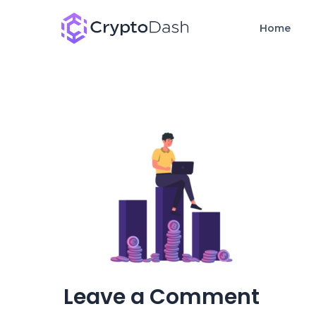
Home
Leave a Comment