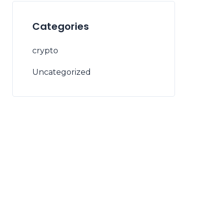
Categories
crypto
Uncategorized