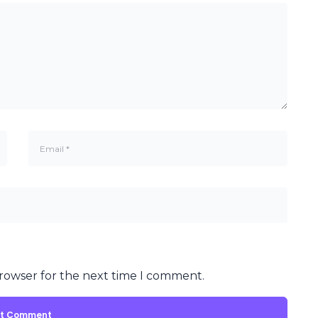
browser for the next time I comment.