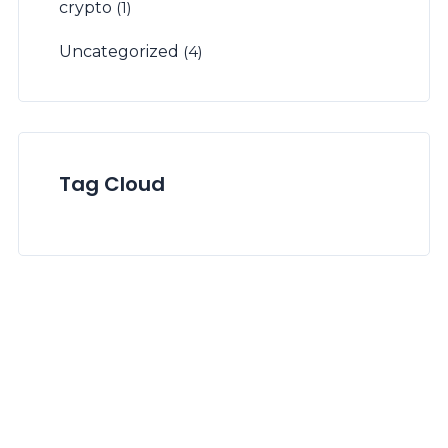
crypto
(1)
Uncategorized
(4)
Tag Cloud