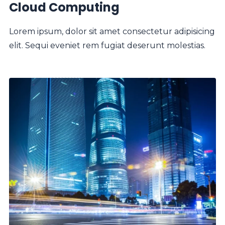
Cloud Computing
Lorem ipsum, dolor sit amet consectetur adipisicing
elit. Sequi eveniet rem fugiat deserunt molestias.