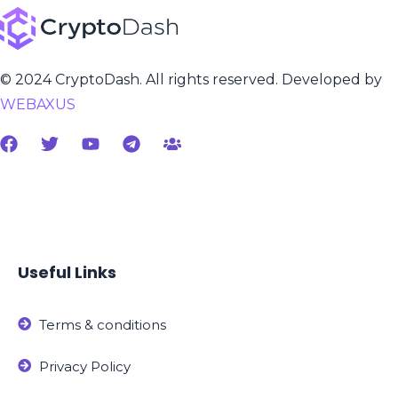
© 2024 CryptoDash. All rights reserved. Developed by
WEBAXUS
Useful Links
Terms & conditions
Privacy Policy