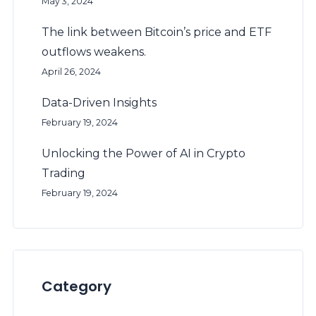
May 3, 2024
The link between Bitcoin’s price and ETF
outflows weakens.
April 26, 2024
Data-Driven Insights
February 19, 2024
Unlocking the Power of AI in Crypto
Trading
February 19, 2024
Category