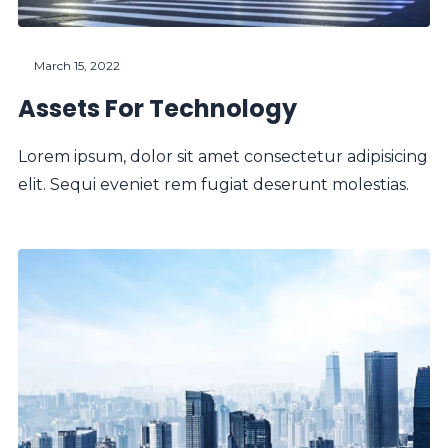
March 15, 2022
Assets For Technology
Lorem ipsum, dolor sit amet consectetur adipisicing
elit. Sequi eveniet rem fugiat deserunt molestias.