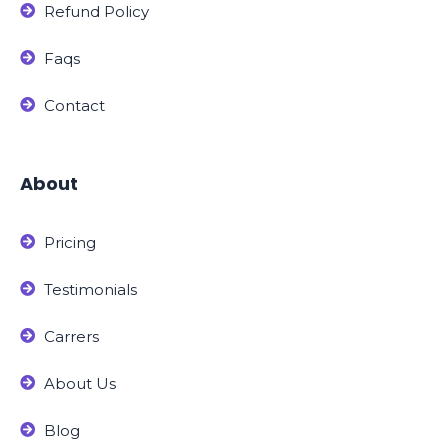
Refund Policy
Faqs
Contact
About
Pricing
Testimonials
Carrers
About Us
Blog