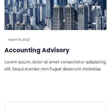
March 15, 2022
Accounting Advisory
Lorem ipsum, dolor sit amet consectetur adipisicing
elit. Sequi eveniet rem fugiat deserunt molestias.