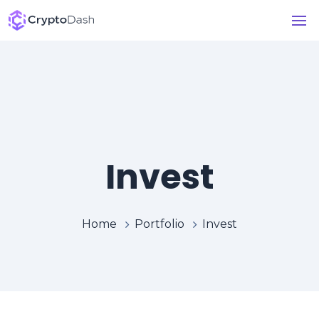
Invest
Home
Portfolio
Invest