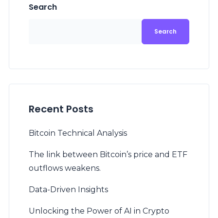
Search
Search
Recent Posts
Bitcoin Technical Analysis
The link between Bitcoin’s price and ETF
outflows weakens.
Data-Driven Insights
Unlocking the Power of AI in Crypto