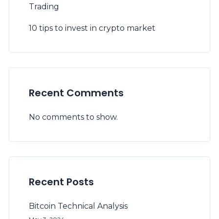
Trading
10 tips to invest in crypto market
Recent Comments
No comments to show.
Recent Posts
Bitcoin Technical Analysis