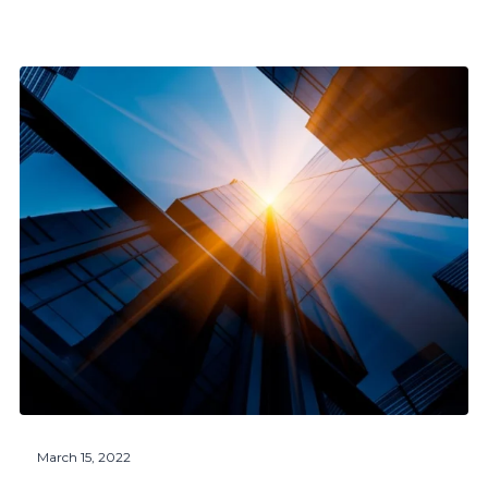
March 15, 2022