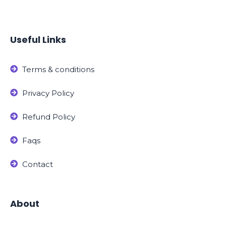
Useful Links
Terms & conditions
Privacy Policy
Refund Policy
Faqs
Contact
About