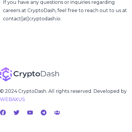
If you have any questions or inquiries regarding
careers at CryptoDash, feel free to reach out to us at
contact[at]cryptodash.io.
© 2024 CryptoDash. All rights reserved. Developed by
WEBAXUS