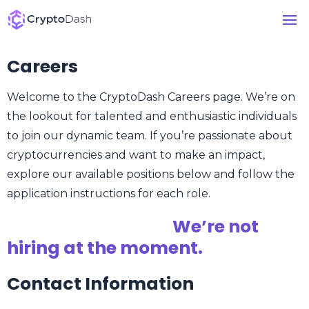
Careers
Welcome to the CryptoDash Careers page. We’re on
the lookout for talented and enthusiastic individuals
to join our dynamic team. If you’re passionate about
cryptocurrencies and want to make an impact,
explore our available positions below and follow the
application instructions for each role.
We’re not
hiring at the moment.
Contact Information